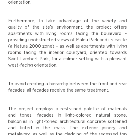
orientation.
Furthermore, to take advantage of the variety and
quality of the site’s environment, the project offers
apartments with living rooms facing the boulevard –
providing unobstructed views of Malou Park and its castle
(a Natura 2000 zone) – as well as apartments with living
rooms facing the interior courtyard, oriented towards
Saint-Lambert Park, for a calmer setting with a pleasant
west-facing orientation.
To avoid creating a hierarchy between the front and rear
façades, all façades receive the same treatment.
The project employs a restrained palette of materials
and tones: façades in light-colored natural stone,
balconies in light-toned architectural concrete softened
and tinted in the mass. The exterior joinery and
metalwork, as well as the cladding of the recessed top