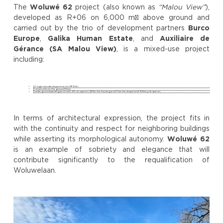
The
Woluwé 62
project (also known as
“Malou View”
),
developed as R+06 on 6,000 m² above ground and
carried out by the trio of development partners
Burco
Europe
,
Galika Human Estate
, and
Auxiliaire de
Gérance (SA Malou View)
, is a mixed-use project
including:
37 high-standard apartments (PEB A),
2 retail units on the ground floor,
1 underground parking level with 45 car spaces (40 for the housing and 5 for the shops) and 94 bicycle spaces.
In terms of architectural expression, the project fits in
with the continuity and respect for neighboring buildings
while asserting its morphological autonomy.
Woluwé 62
is an example of sobriety and elegance that will
contribute significantly to the requalification of
Woluwelaan.