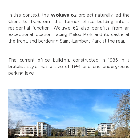
In this context, the
Woluwe 62
project naturally led the
Client to transform this former office building into a
residential function. Woluwe 62 also benefits from an
exceptional location: facing Malou Park and its castle at
the front, and bordering Saint-Lambert Park at the rear.
The current office building, constructed in 1986 in a
brutalist style, has a size of R+4 and one underground
parking level.