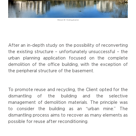
Woluwé 62 - Existing situation
After an in-depth study on the possibility of reconverting
the existing structure – unfortunately unsuccessful – the
urban planning application focused on the complete
demolition of the office building, with the exception of
the peripheral structure of the basement.
To promote reuse and recycling, the Client opted for the
dismantling of the building and the selective
management of demolition materials. The principle was
to consider the building as an “urban mine.” The
dismantling process aims to recover as many elements as
possible for reuse after reconditioning.