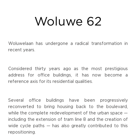
Woluwe 62
Woluwelaan has undergone a radical transformation in
recent years.
Considered thirty years ago as the most prestigious
address for office buildings, it has now become a
reference axis for its residential qualities.
Several office buildings have been progressively
reconverted to bring housing back to the boulevard,
while the complete redevelopment of the urban space —
including the extension of tram line 8 and the creation of
wide cycle paths — has also greatly contributed to this
repositioning.