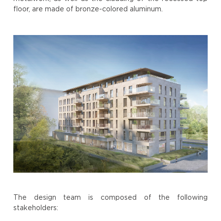
floor, are made of bronze-colored aluminum.
The design team is composed of the following
stakeholders: