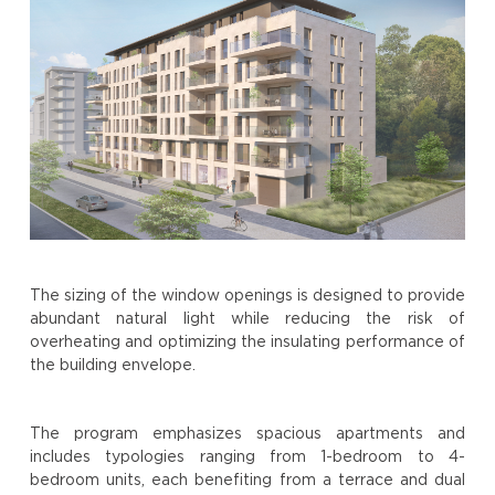
The sizing of the window openings is designed to provide
abundant natural light while reducing the risk of
overheating and optimizing the insulating performance of
the building envelope.
The program emphasizes spacious apartments and
includes typologies ranging from 1-bedroom to 4-
bedroom units, each benefiting from a terrace and dual