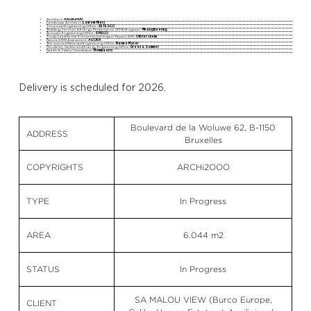
Architect:
ARCHi2000
Landscape Architect:
Laurent Miers
Structural Engineering Office:
SETESCO
Building Services & Energy Performance (EPB) Engineer:
MK Engineering
Acoustic Engineering Office:
SWECO
Study Lead for the Environmental Impact Report (EIR):
Olivier Chenu
Natura 2000 Assessment:
AGORA
Bio-sourced Materials Engineering Office:
Natura Mater
Circularity, Carbon and Energy Engineering Office:
Drees & Sommer
Health & Safety Coordinator:
Mommaerts
Delivery is scheduled for 2026.
Boulevard de la Woluwe 62, B-1150
ADDRESS
Bruxelles
COPYRIGHTS
ARCHi2OOO
TYPE
In Progress
AREA
6.044 m2
STATUS
In Progress
SA MALOU VIEW (Burco Europe,
CLIENT