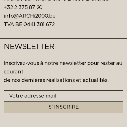
+32 2 375 87 20
info@ARCHi2000.be
TVA BE 0441 381 672
NEWSLETTER
Inscrivez-vous à notre newsletter pour rester au
courant
de nos dernières réalisations et actualités.