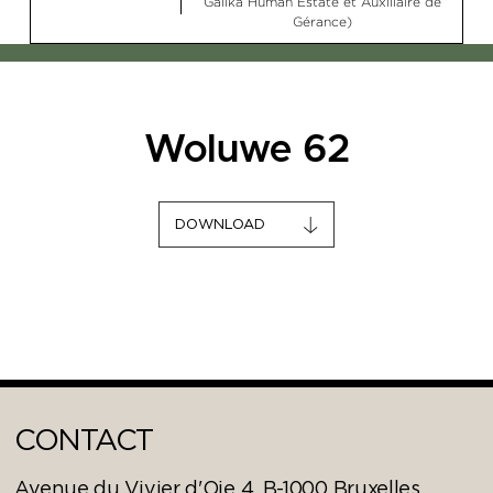
Galika Human Estate et Auxiliaire de
Gérance)
Woluwe 62
DOWNLOAD
CONTACT
Avenue du Vivier d'Oie 4, B-1000 Bruxelles