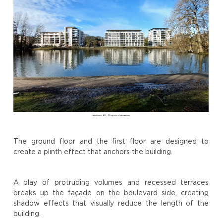
Woluwé 62 - Projected situation
The ground floor and the first floor are designed to
create a plinth effect that anchors the building.
A play of protruding volumes and recessed terraces
breaks up the façade on the boulevard side, creating
shadow effects that visually reduce the length of the
building.