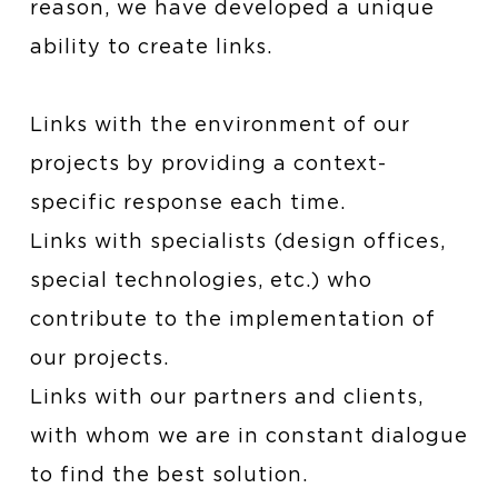
reason, we have developed a unique
ability to create links.
Links with the environment of our
projects by providing a context-
specific response each time.
Links with specialists (design offices,
special technologies, etc.) who
contribute to the implementation of
our projects.
Links with our partners and clients,
with whom we are in constant dialogue
to find the best solution.