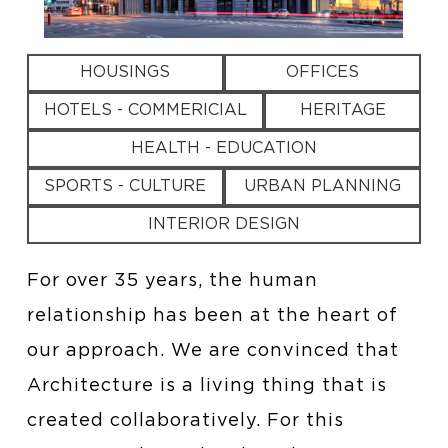
HOUSINGS
OFFICES
HOTELS - COMMERICIAL
HERITAGE
HEALTH - EDUCATION
SPORTS - CULTURE
URBAN PLANNING
INTERIOR DESIGN
For over 35 years, the human
relationship has been at the heart of
our approach. We are convinced that
Architecture is a living thing that is
created collaboratively. For this