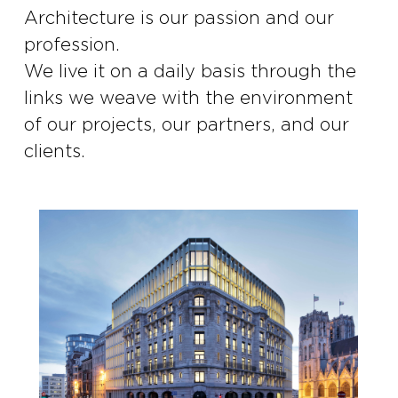
Architecture is our passion and our
profession.
We live it on a daily basis through the
links we weave with the environment
of our projects, our partners, and our
clients.