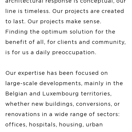
architectural response is conceptual, our
line is timeless. Our projects are created
to last. Our projects make sense.
Finding the optimum solution for the
benefit of all, for clients and community,
is for us a daily preoccupation.
Our expertise has been focused on
large-scale developments, mainly in the
Belgian and Luxembourg territories,
whether new buildings, conversions, or
renovations in a wide range of sectors:
offices, hospitals, housing, urban