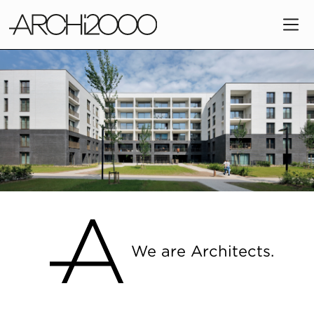
Slide 2 of 11.
We are Architects.