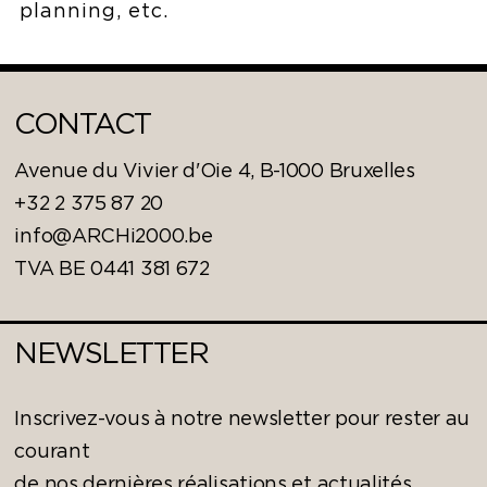
planning, etc.
CONTACT
Avenue du Vivier d'Oie 4, B-1000 Bruxelles
+32 2 375 87 20
info@ARCHi2000.be
TVA BE 0441 381 672
NEWSLETTER
Inscrivez-vous à notre newsletter pour rester au
courant
de nos dernières réalisations et actualités.