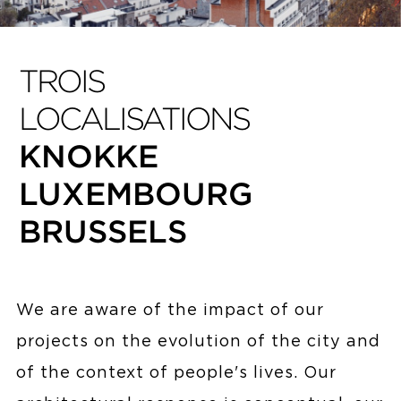
TROIS
LOCALISATIONS
KNOKKE
LUXEMBOURG
BRUSSELS
We are aware of the impact of our
projects on the evolution of the city and
of the context of people's lives. Our