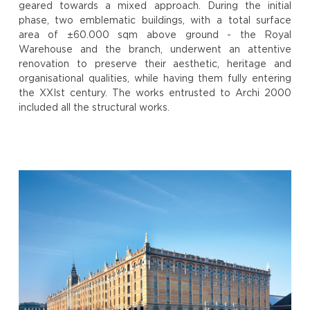
geared towards a mixed approach. During the initial
phase, two emblematic buildings, with a total surface
area of ±60.000 sqm above ground - the Royal
Warehouse and the branch, underwent an attentive
renovation to preserve their aesthetic, heritage and
organisational qualities, while having them fully entering
the XXIst century. The works entrusted to Archi 2000
included all the structural works.