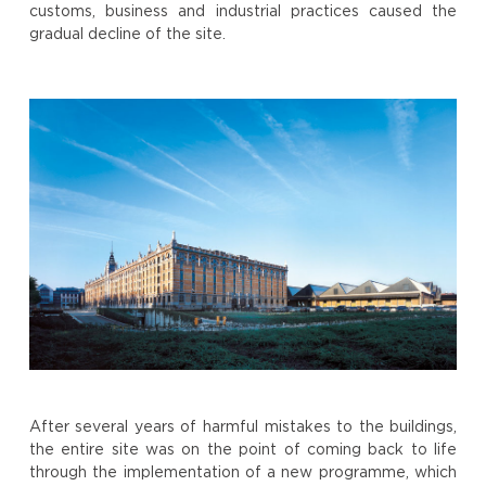
customs, business and industrial practices caused the
gradual decline of the site.
After several years of harmful mistakes to the buildings,
the entire site was on the point of coming back to life
through the implementation of a new programme, which