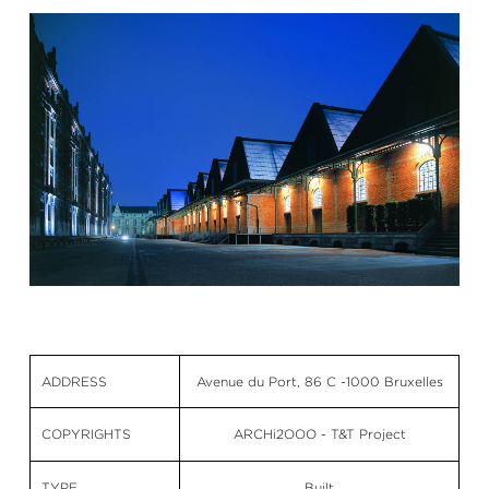
ADDRESS
Avenue du Port, 86 C -1000 Bruxelles
COPYRIGHTS
ARCHi2OOO - T&T Project
TYPE
Built