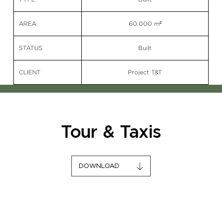
AREA
60.000 m²
STATUS
Built
CLIENT
Project T&T
Tour & Taxis
DOWNLOAD