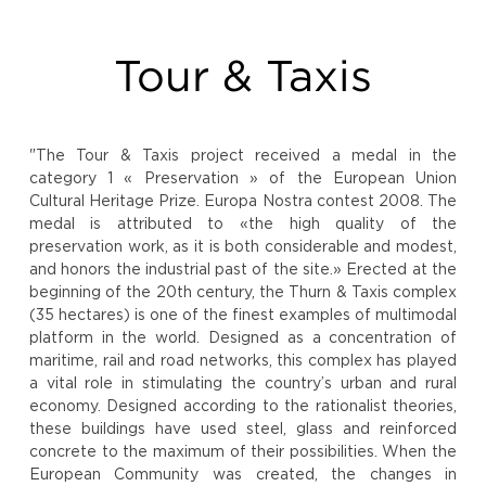
Tour & Taxis
"The Tour & Taxis project received a medal in the
category 1 « Preservation » of the European Union
Cultural Heritage Prize. Europa Nostra contest 2008. The
medal is attributed to «the high quality of the
preservation work, as it is both considerable and modest,
and honors the industrial past of the site.» Erected at the
beginning of the 20th century, the Thurn & Taxis complex
(35 hectares) is one of the finest examples of multimodal
platform in the world. Designed as a concentration of
maritime, rail and road networks, this complex has played
a vital role in stimulating the country’s urban and rural
economy. Designed according to the rationalist theories,
these buildings have used steel, glass and reinforced
concrete to the maximum of their possibilities. When the
European Community was created, the changes in