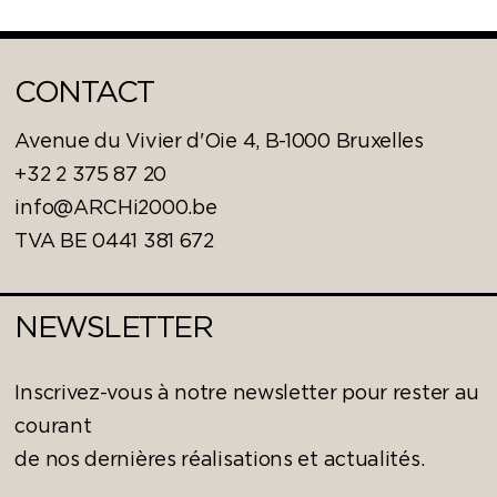
CONTACT
Avenue du Vivier d'Oie 4, B-1000 Bruxelles
+32 2 375 87 20
info@ARCHi2000.be
TVA BE 0441 381 672
NEWSLETTER
Inscrivez-vous à notre newsletter pour rester au
courant
de nos dernières réalisations et actualités.