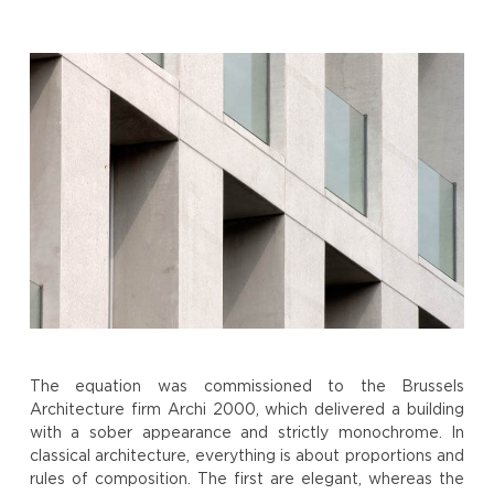
The equation was commissioned to the Brussels
Architecture firm Archi 2000, which delivered a building
with a sober appearance and strictly monochrome. In
classical architecture, everything is about proportions and
rules of composition. The first are elegant, whereas the