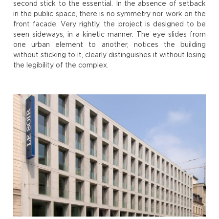
second stick to the essential. In the absence of setback
in the public space, there is no symmetry nor work on the
front facade. Very rightly, the project is designed to be
seen sideways, in a kinetic manner. The eye slides from
one urban element to another, notices the building
without sticking to it, clearly distinguishes it without losing
the legibility of the complex.