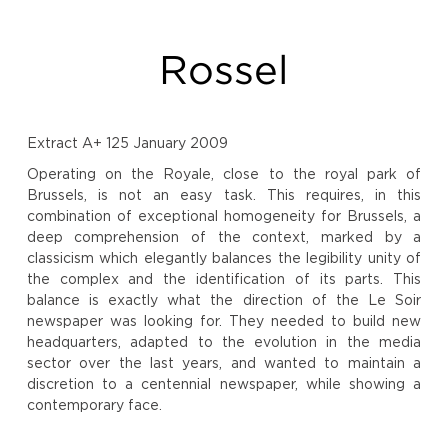
Rossel
Extract A+ 125 January 2009
Operating on the Royale, close to the royal park of
Brussels, is not an easy task. This requires, in this
combination of exceptional homogeneity for Brussels, a
deep comprehension of the context, marked by a
classicism which elegantly balances the legibility unity of
the complex and the identification of its parts. This
balance is exactly what the direction of the Le Soir
newspaper was looking for. They needed to build new
headquarters, adapted to the evolution in the media
sector over the last years, and wanted to maintain a
discretion to a centennial newspaper, while showing a
contemporary face.