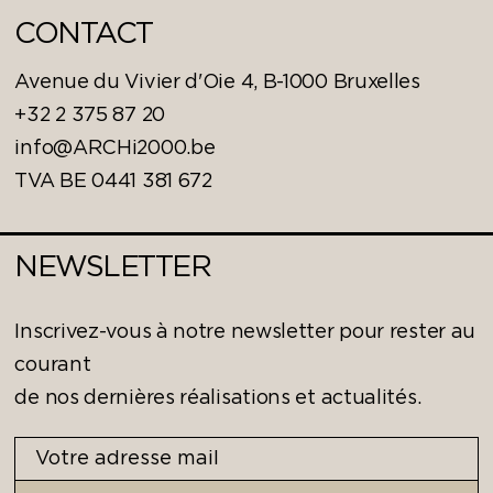
CONTACT
Avenue du Vivier d'Oie 4, B-1000 Bruxelles
+32 2 375 87 20
info@ARCHi2000.be
TVA BE 0441 381 672
NEWSLETTER
Inscrivez-vous à notre newsletter pour rester au
courant
de nos dernières réalisations et actualités.