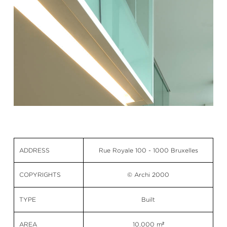
ADDRESS
Rue Royale 100 - 1000 Bruxelles
COPYRIGHTS
© Archi 2000
TYPE
Built
AREA
10.000 m²