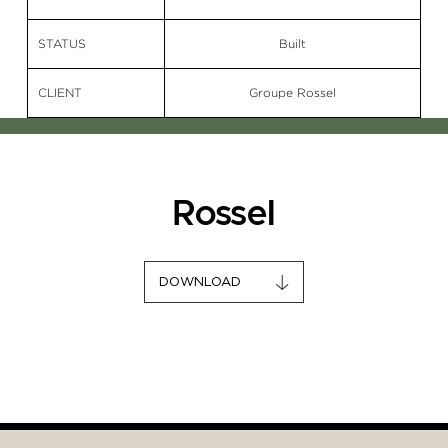
STATUS
Built
CLIENT
Groupe Rossel
Rossel
DOWNLOAD