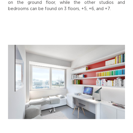
on the ground floor, while the other studios and
bedrooms can be found on 3 floors, +5, +6, and +7.