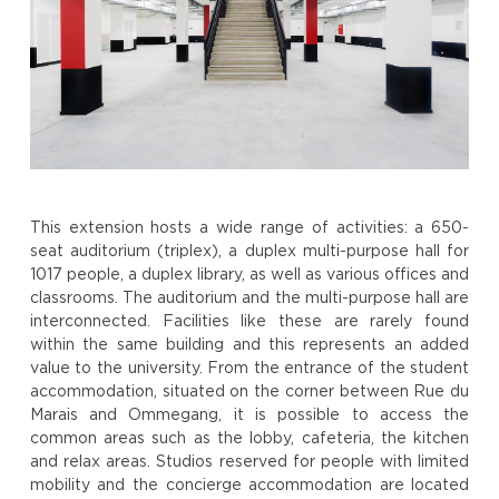
This extension hosts a wide range of activities: a 650-
seat auditorium (triplex), a duplex multi-purpose hall for
1017 people, a duplex library, as well as various offices and
classrooms. The auditorium and the multi-purpose hall are
interconnected. Facilities like these are rarely found
within the same building and this represents an added
value to the university. From the entrance of the student
accommodation, situated on the corner between Rue du
Marais and Ommegang, it is possible to access the
common areas such as the lobby, cafeteria, the kitchen
and relax areas. Studios reserved for people with limited
mobility and the concierge accommodation are located