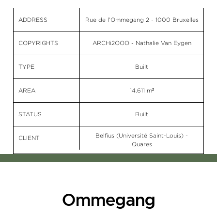
ADDRESS
Rue de l’Ommegang 2 - 1000 Bruxelles
COPYRIGHTS
ARCHi2OOO - Nathalie Van Eygen
TYPE
Built
AREA
14.611 m²
STATUS
Built
Belfius (Université Saint-Louis) -
CLIENT
Quares
Ommegang