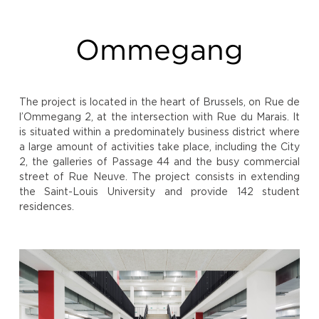
Ommegang
The project is located in the heart of Brussels, on Rue de
l’Ommegang 2, at the intersection with Rue du Marais. It
is situated within a predominately business district where
a large amount of activities take place, including the City
2, the galleries of Passage 44 and the busy commercial
street of Rue Neuve. The project consists in extending
the Saint-Louis University and provide 142 student
residences.