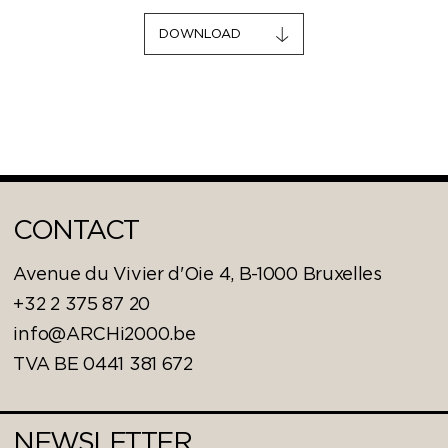
DOWNLOAD
CONTACT
Avenue du Vivier d'Oie 4, B-1000 Bruxelles
+32 2 375 87 20
info@ARCHi2000.be
TVA BE 0441 381 672
NEWSLETTER