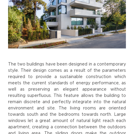
The two buildings have been designed in a contemporary
style. Their design comes as a result of the parameters
required to provide a sustainable construction which
meets the current standards of energy performance, as
well as preserving an elegant appearance without
resulting superfluous. This feature allows the building to
remain discrete and perfectly integrate into the natural
environment and site. The living rooms are oriented
towards south and the bedrooms towards north. Large
windows let a great amount of natural light reach each
apartment, creating a connection between the outdoors
and living area. The sliding doors make the outdoor