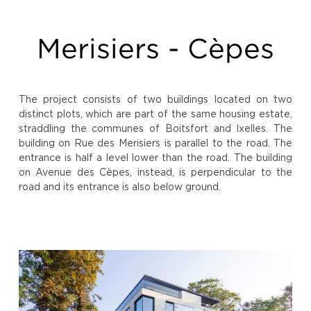
Merisiers - Cèpes
The project consists of two buildings located on two
distinct plots, which are part of the same housing estate,
straddling the communes of Boitsfort and Ixelles. The
building on Rue des Merisiers is parallel to the road. The
entrance is half a level lower than the road. The building
on Avenue des Cèpes, instead, is perpendicular to the
road and its entrance is also below ground.