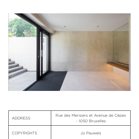
Rue des Merisiers et Avenue de Cèpes
ADDRESS
- 1050 Bruxelles
COPYRIGHTS
Jo Pauwels