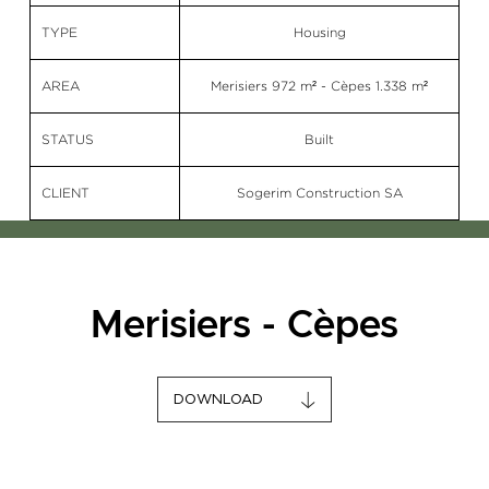
TYPE
Housing
AREA
Merisiers 972 m² - Cèpes 1.338 m²
STATUS
Built
CLIENT
Sogerim Construction SA
Merisiers - Cèpes
DOWNLOAD