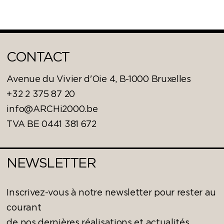
CONTACT
Avenue du Vivier d'Oie 4, B-1000 Bruxelles
+32 2 375 87 20
info@ARCHi2000.be
TVA BE 0441 381 672
NEWSLETTER
Inscrivez-vous à notre newsletter pour rester au
courant
de nos dernières réalisations et actualités.