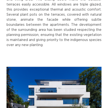
terraces easily accessible. All windows are triple glazed,
this provides exceptional thermal and acoustic comfort.
Several plant pots on the terraces, covered with natural
stone, animate the facade while offering subtle
boundaries between the apartments. The development
of the surrounding area has been studied respecting the
planning permission, ensuring that the existing vegetation
is maintained and giving priority to the indigenous species
over any new planting.