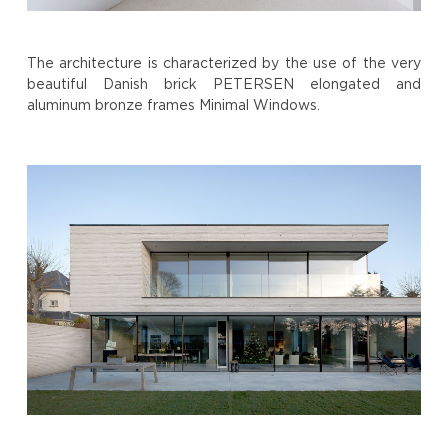
The architecture is characterized by the use of the very
beautiful Danish brick PETERSEN elongated and
aluminum bronze frames Minimal Windows.