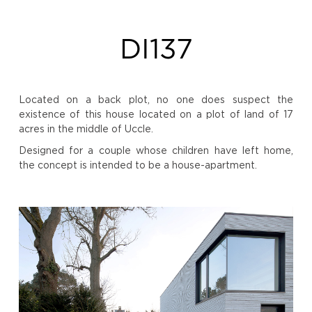
DI137
Located on a back plot, no one does suspect the
existence of this house located on a plot of land of 17
acres in the middle of Uccle.
Designed for a couple whose children have left home,
the concept is intended to be a house-apartment.