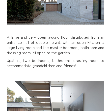
A large and very open ground floor, distributed from an
entrance hall of double height, with an open kitchen, a
large living room and the master bedroom, bathroom and
dressing room, all open to the garden.
Upstairs, two bedrooms, bathrooms, dressing room to
accommodate grandchildren and friends!