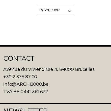
DOWNLOAD
CONTACT
Avenue du Vivier d'Oie 4, B-1000 Bruxelles
+32 2 375 87 20
info@ARCHi2000.be
TVA BE 0441 381 672