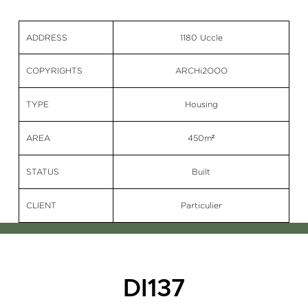
ADDRESS
1180 Uccle
COPYRIGHTS
ARCHi2OOO
TYPE
Housing
AREA
450m²
STATUS
Built
CLIENT
Particulier
DI137