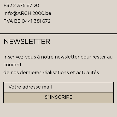
+32 2 375 87 20
info@ARCHi2000.be
TVA BE 0441 381 672
NEWSLETTER
Inscrivez-vous à notre newsletter pour rester au
courant
de nos dernières réalisations et actualités.