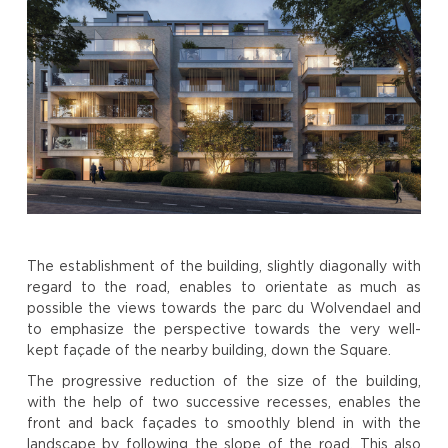
The establishment of the building, slightly diagonally with
regard to the road, enables to orientate as much as
possible the views towards the parc du Wolvendael and
to emphasize the perspective towards the very well-
kept façade of the nearby building, down the Square.
The progressive reduction of the size of the building,
with the help of two successive recesses, enables the
front and back façades to smoothly blend in with the
landscape by following the slope of the road. This also