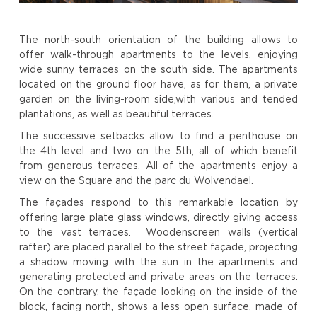
The north-south orientation of the building allows to
offer walk-through apartments to the levels, enjoying
wide sunny terraces on the south side. The apartments
located on the ground floor have, as for them, a private
garden on the living-room side,with various and tended
plantations, as well as beautiful terraces.
The successive setbacks allow to find a penthouse on
the 4th level and two on the 5th, all of which benefit
from generous terraces. All of the apartments enjoy a
view on the Square and the parc du Wolvendael.
The façades respond to this remarkable location by
offering large plate glass windows, directly giving access
to the vast terraces. Woodenscreen walls (vertical
rafter) are placed parallel to the street façade, projecting
a shadow moving with the sun in the apartments and
generating protected and private areas on the terraces.
On the contrary, the façade looking on the inside of the
block, facing north, shows a less open surface, made of