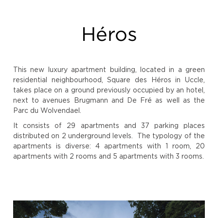
Héros
This new luxury apartment building, located in a green
residential neighbourhood, Square des Héros in Uccle,
takes place on a ground previously occupied by an hotel,
next to avenues Brugmann and De Fré as well as the
Parc du Wolvendael.
It consists of 29 apartments and 37 parking places
distributed on 2 underground levels. The typology of the
apartments is diverse: 4 apartments with 1 room, 20
apartments with 2 rooms and 5 apartments with 3 rooms.