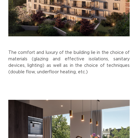
The comfort and luxury of the building lie in the choice of
materials (glazing and effective isolations, sanitary
devices, lighting) as well as in the choice of techniques
(double flow, underfloor heating, etc.)