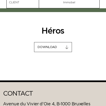
CLIENT
Immobel
Héros
DOWNLOAD
CONTACT
Avenue du Vivier d'Oie 4, B-1000 Bruxelles