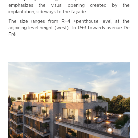
emphasizes the visual opening created by the
implantation, sideways to the façade.
The size ranges from R+4 +penthouse level, at the
adjoining level height (west), to R+3 towards avenue De
Fré.