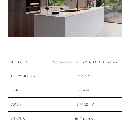
ADDRESS
Square des Héros 2-4, 1180 Bruxelles
COPYRIGHTS
Studio Still
TYPE
Brussels
AREA
3.777,6 m²
STATUS
In Progress