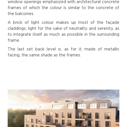
window openings emphasized with architectural concrete
frames of which the colour is similar to the concrete of
the balconies.
A brick of light colour makes up most of the façade
claddings, light for the sake of neutrality and serenity, as
to integrate itself as much as possible in the surrounding
frame.
The last set back level is, as for it, made of metallic
facing, the same shade as the frames.