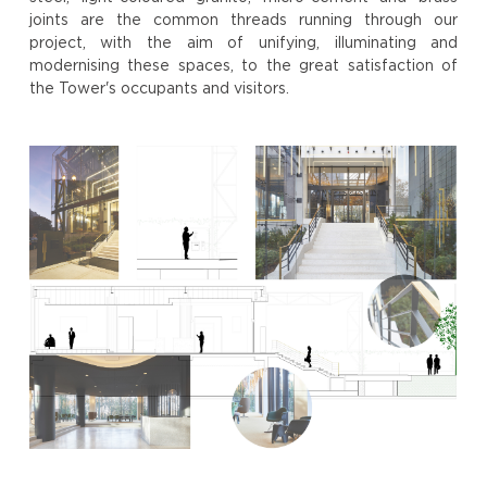
joints are the common threads running through our
project, with the aim of unifying, illuminating and
modernising these spaces, to the great satisfaction of
the Tower's occupants and visitors.