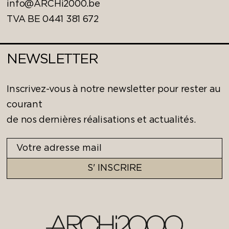
info@ARCHi2000.be
TVA BE 0441 381 672
NEWSLETTER
Inscrivez-vous à notre newsletter pour rester au
courant
de nos dernières réalisations et actualités.