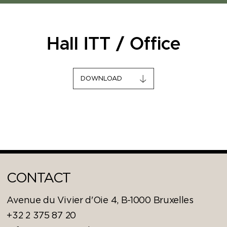
Hall ITT / Office
DOWNLOAD
CONTACT
Avenue du Vivier d'Oie 4, B-1000 Bruxelles
+32 2 375 87 20