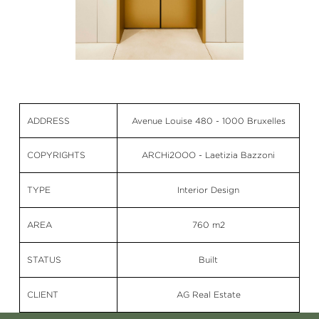
ADDRESS
Avenue Louise 480 - 1000 Bruxelles
COPYRIGHTS
ARCHi2OOO - Laetizia Bazzoni
TYPE
Interior Design
AREA
760 m2
STATUS
Built
CLIENT
AG Real Estate