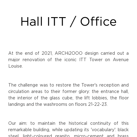
Hall ITT / Office
At the end of 2021, ARCHi2OOO design carried out a
major renovation of the iconic ITT Tower on Avenue
Louise.
The challenge was to restore the Tower's reception and
circulation areas to their former glory: the entrance hall,
the interior of the glass cube, the lift lobbies, the floor
landings and the washrooms on floors 21-22-23.
Our aim: to maintain the historical continuity of this
remarkable building, while updating its 'vocabulary': black
steel, light-coloured granito, micro-cement and brass