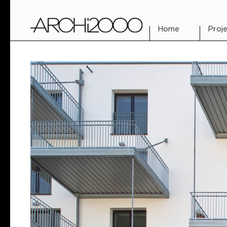
Home
Proje