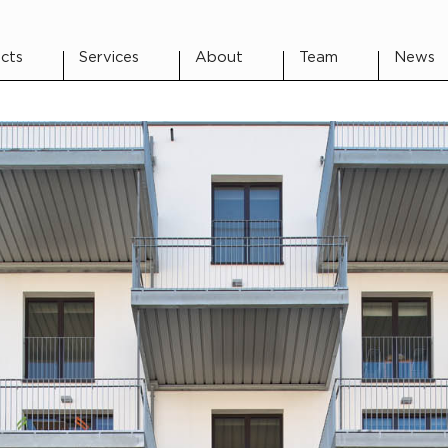
cts
Services
About
Team
News