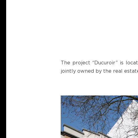
The project “Ducuroir” is loca
jointly owned by the real est