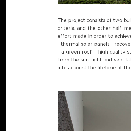
The project consists of two bu
criteria, and the other half m
effort made in order to achieve
- thermal solar panels - recov
- a green roof - high-quality 
from the sun, light and ventila
into account the lifetime of th