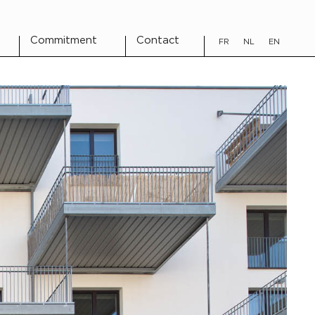
Commitment
Contact
FR
NL
EN