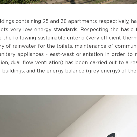
ildings containing 25 and 38 apartments respectively, h
eets very low energy standards. Respecting the basic 
 the following sustainable criteria (very efficient ther
ery of rainwater for the toilets, maintenance of commun
sanitary appliances - east-west orientation in order to
tion, dual flow ventilation) has been carried out to a r
e buildings, and the energy balance (grey energy) of the