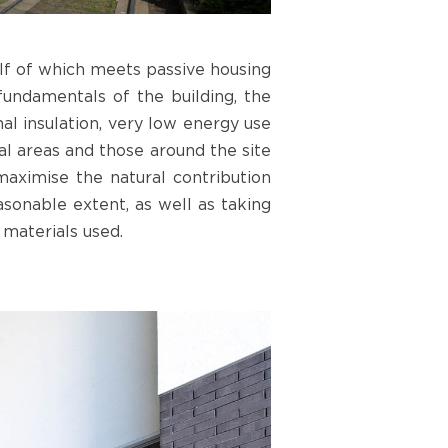
alf of which meets passive housing
fundamentals of the building, the
mal insulation, very low energy use
al areas and those around the site
 maximise the natural contribution
easonable extent, as well as taking
 materials used.