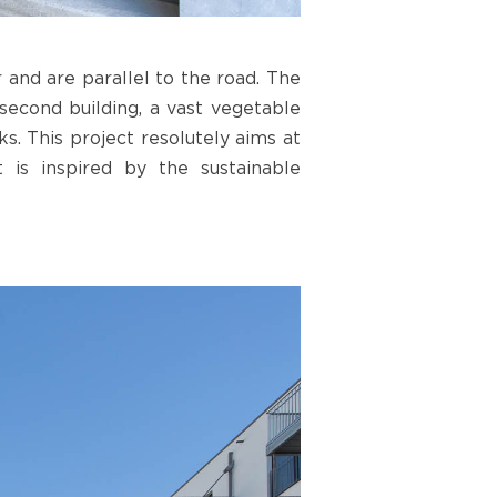
 and are parallel to the road. The
econd building, a vast vegetable
s. This project resolutely aims at
 is inspired by the sustainable