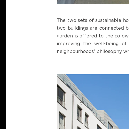
The two sets of sustainable hou
two buildings are connected b
garden is offered to the co-own
improving the well-being of 
neighbourhoods’ philosophy wh