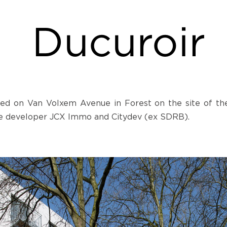
Ducuroir
ted on Van Volxem Avenue in Forest on the site of the a
ate developer JCX Immo and Citydev (ex SDRB).