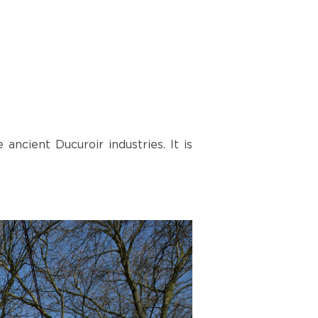
ncient Ducuroir industries. It is