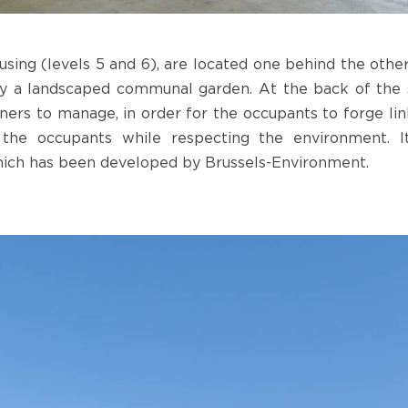
sing (levels 5 and 6), are located one behind the other
y a landscaped communal garden. At the back of the s
ers to manage, in order for the occupants to forge link
the occupants while respecting the environment. It
ich has been developed by Brussels-Environment.