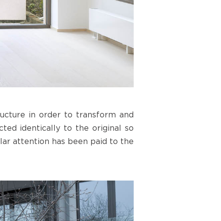
ucture in order to transform and
ted identically to the original so
lar attention has been paid to the