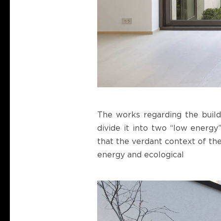
The works regarding the build
divide it into two “low energy
that the verdant context of the
energy and ecological