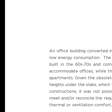
An office building converted 
low energy consumption. The pr
built in the 60s-70s and comb
accommodate offices, while the
apartments. Given the obsolete
heights under the slabs, which 
constructions, it was not poss
meet and/or reconcile the requ
thermal or ventilation comfort,