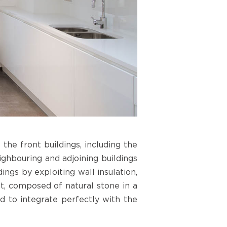
the front buildings, including the
ighbouring and adjoining buildings
ings by exploiting wall insulation,
t, composed of natural stone in a
d to integrate perfectly with the