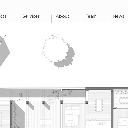
cts
Services
About
Team
News