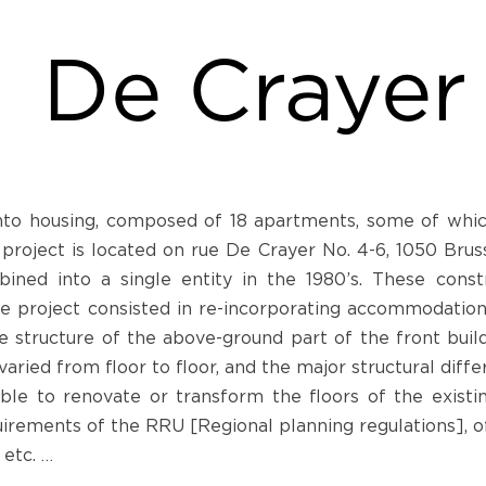
De Crayer
into housing, composed of 18 apartments, some of whic
oject is located on rue De Crayer No. 4-6, 1050 Brussel
ined into a single entity in the 1980’s. These constr
 project consisted in re-incorporating accommodations i
 structure of the above-ground part of the front buildi
varied from floor to floor, and the major structural dif
ible to renovate or transform the floors of the existi
irements of the RRU [Regional planning regulations], of
 etc. …