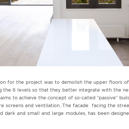
ion for the project was to demolish the upper floors of 
g the 6 levels so that they better integrate with the ne
aims to achieve the concept of so-called “passive” build
are screens and ventilation…The facade facing the stree
nd dark and small and large modules, has been designe