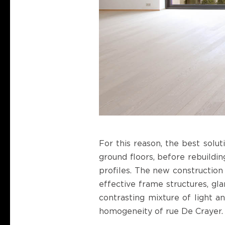
For this reason, the best solut
ground floors, before rebuildin
profiles. The new construction 
effective frame structures, gl
contrasting mixture of light a
homogeneity of rue De Crayer.