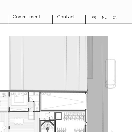
Commitment
Contact
FR
NL
EN