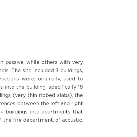
h passive, while others with very
s. The site included 3 buildings,
uctions were, originally, used to
nto the building, specifically 18
ngs (very thin ribbed slabs), the
ferences between the left and right
ng buildings into apartments that
 the fire department, of acoustic,