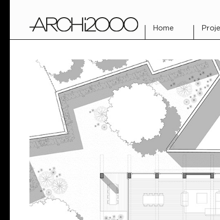
Home
Proje