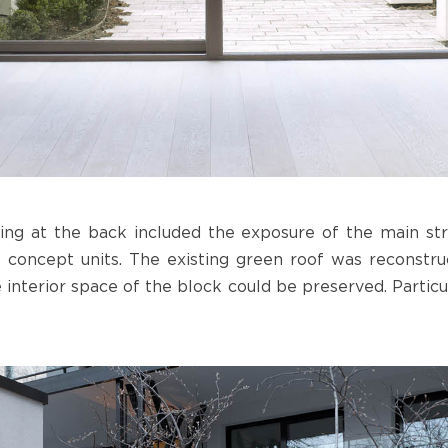
ing at the back included the exposure of the main str
” concept units. The existing green roof was reconstruc
 interior space of the block could be preserved. Particu