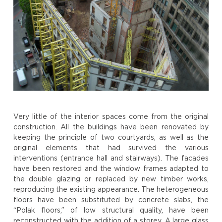
Very little of the interior spaces come from the original
construction. All the buildings have been renovated by
keeping the principle of two courtyards, as well as the
original elements that had survived the various
interventions (entrance hall and stairways). The facades
have been restored and the window frames adapted to
the double glazing or replaced by new timber works,
reproducing the existing appearance. The heterogeneous
floors have been substituted by concrete slabs, the
“Polak floors,” of low structural quality, have been
reconstructed with the addition of a storey. A large glass