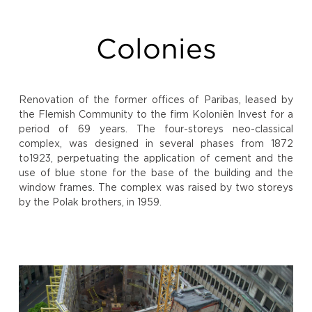
Colonies
Renovation of the former offices of Paribas, leased by
the Flemish Community to the firm Koloniën Invest for a
period of 69 years. The four-storeys neo-classical
complex, was designed in several phases from 1872
to1923, perpetuating the application of cement and the
use of blue stone for the base of the building and the
window frames. The complex was raised by two storeys
by the Polak brothers, in 1959.