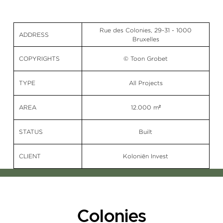
Rue des Colonies, 29-31 - 1000
ADDRESS
Bruxelles
COPYRIGHTS
© Toon Grobet
TYPE
All Projects
AREA
12.000 m²
STATUS
Built
CLIENT
Koloniën Invest
Colonies