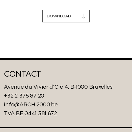
DOWNLOAD
CONTACT
Avenue du Vivier d'Oie 4, B-1000 Bruxelles
+32 2 375 87 20
info@ARCHi2000.be
TVA BE 0441 381 672