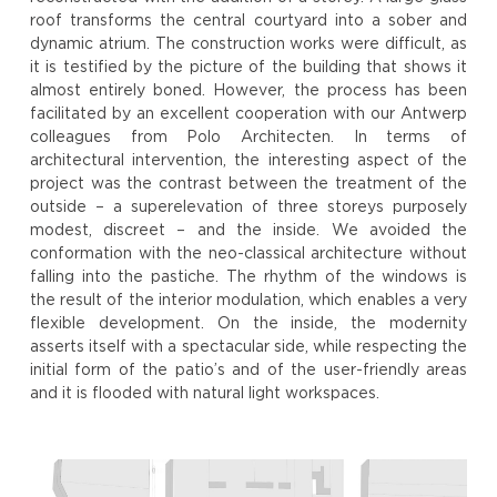
roof transforms the central courtyard into a sober and
dynamic atrium. The construction works were difficult, as
it is testified by the picture of the building that shows it
almost entirely boned. However, the process has been
facilitated by an excellent cooperation with our Antwerp
colleagues from Polo Architecten. In terms of
architectural intervention, the interesting aspect of the
project was the contrast between the treatment of the
outside – a superelevation of three storeys purposely
modest, discreet – and the inside. We avoided the
conformation with the neo-classical architecture without
falling into the pastiche. The rhythm of the windows is
the result of the interior modulation, which enables a very
flexible development. On the inside, the modernity
asserts itself with a spectacular side, while respecting the
initial form of the patio’s and of the user-friendly areas
and it is flooded with natural light workspaces.