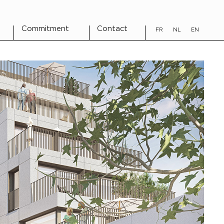
Commitment
Contact
FR
NL
EN