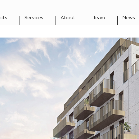
cts
Services
About
Team
News