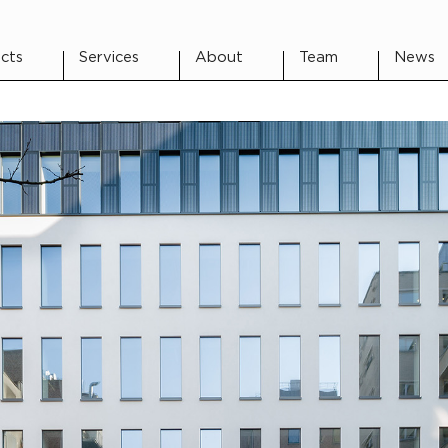
cts
Services
About
Team
News