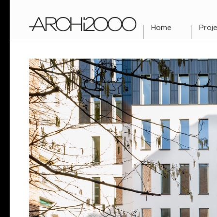
Home
Proje