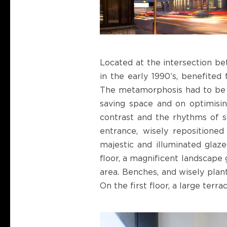
Located at the intersection bet
in the early 1990’s, benefited 
The metamorphosis had to be ra
saving space and on optimisin
contrast and the rhythms of so
entrance, wisely repositioned
majestic and illuminated glaze
floor, a magnificent landscape 
area. Benches, and wisely plant
On the first floor, a large terr