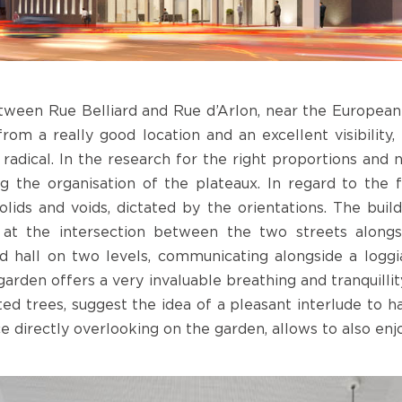
ween Rue Belliard and Rue d’Arlon, near the European in
from a really good location and an excellent visibility, 
dical. In the research for the right proportions and 
g the organisation of the plateaux. In regard to the
lids and voids, dictated by the orientations. The bui
 at the intersection between the two streets alongsi
d hall on two levels, communicating alongside a loggi
garden offers a very invaluable breathing and tranquilli
ed trees, suggest the idea of a pleasant interlude to h
ace directly overlooking on the garden, allows to also enj