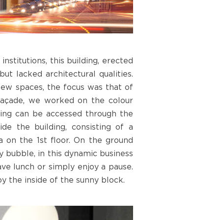
stitutions, this building, erected
but lacked architectural qualities.
new spaces, the focus was that of
 façade, we worked on the colour
lding can be accessed through the
de the building, consisting of a
a on the 1st floor. On the ground
ty bubble, in this dynamic business
ave lunch or simply enjoy a pause.
oy the inside of the sunny block.