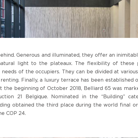
ehind. Generous and illuminated, they offer an inimitab
tural light to the plateaux. The flexibility of these
eeds of the occupiers. They can be divided at various 
 renting. Finally, a luxury terrace has been established 
t the beginning of October 2018, Belliard 65 was mark
uction 21 Belgique. Nominated in the “Building” ca
ilding obtained the third place during the world final
the COP 24.