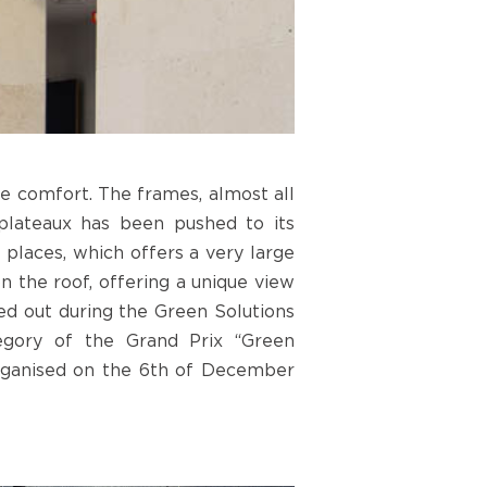
le comfort. The frames, almost all
 plateaux has been pushed to its
places, which offers a very large
on the roof, offering a unique view
ed out during the Green Solutions
tegory of the Grand Prix “Green
 organised on the 6th of December