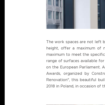
The work spaces are not left b
height, offer a maximum of na
maximum to meet the specific n
range of surfaces available for
on the European Parliament. A
Awards, organized by Constr
Renovation", this beautiful bu
2018 in Poland, in occasion of 