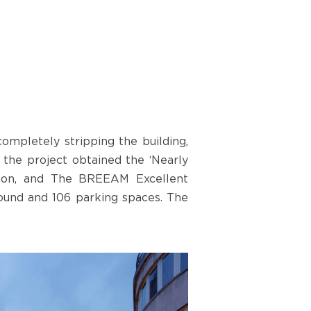
ompletely stripping the building,
 the project obtained the ‘Nearly
tion, and The BREEAM Excellent
round and 106 parking spaces. The