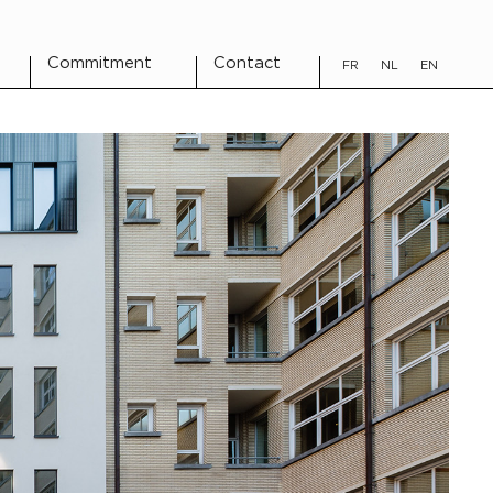
Commitment
Contact
FR
NL
EN