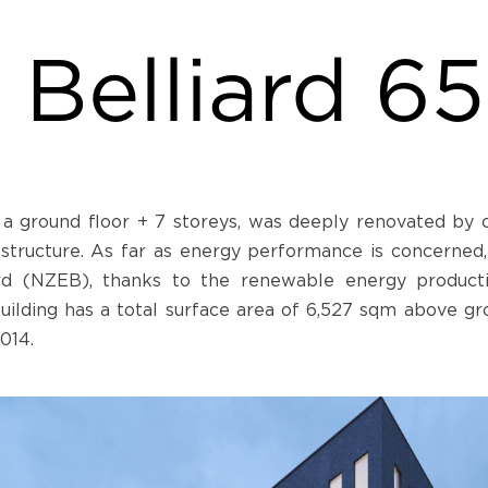
Belliard 65
a ground floor + 7 storeys, was deeply renovated by c
 structure. As far as energy performance is concerned,
ard (NZEB), thanks to the renewable energy produc
 building has a total surface area of 6,527 sqm above g
014.