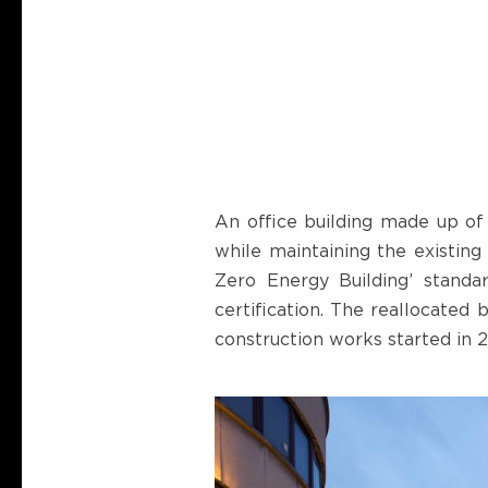
An office building made up of 
while maintaining the existing
Zero Energy Building’ stand
certification. The reallocated
construction works started in 2