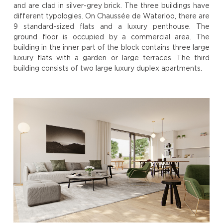
and are clad in silver-grey brick. The three buildings have
different typologies. On Chaussée de Waterloo, there are
9 standard-sized flats and a luxury penthouse. The
ground floor is occupied by a commercial area. The
building in the inner part of the block contains three large
luxury flats with a garden or large terraces. The third
building consists of two large luxury duplex apartments.