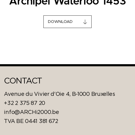
Archipel Waterloo 1453
DOWNLOAD
CONTACT
Avenue du Vivier d'Oie 4, B-1000 Bruxelles
+32 2 375 87 20
info@ARCHi2000.be
TVA BE 0441 381 672