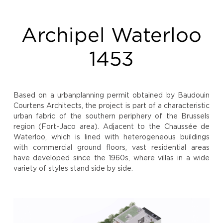
Archipel Waterloo
1453
Based on a urbanplanning permit obtained by Baudouin
Courtens Architects, the project is part of a characteristic
urban fabric of the southern periphery of the Brussels
region (Fort-Jaco area). Adjacent to the Chaussée de
Waterloo, which is lined with heterogeneous buildings
with commercial ground floors, vast residential areas
have developed since the 1960s, where villas in a wide
variety of styles stand side by side.