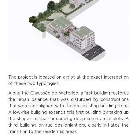
The project is located on a plot at the exact intersection
of these two typologies.
Along the Chaussée de Waterloo, a first building restores
the urban balance that was disturbed by constructions
that were not aligned with the pre-existing building front.
A low-rise building extends this first building by taking up
the shapes of the surrounding deep commercial plots. A
third building, on rue des églantiers, clearly initiates the
transition to the residential areas.