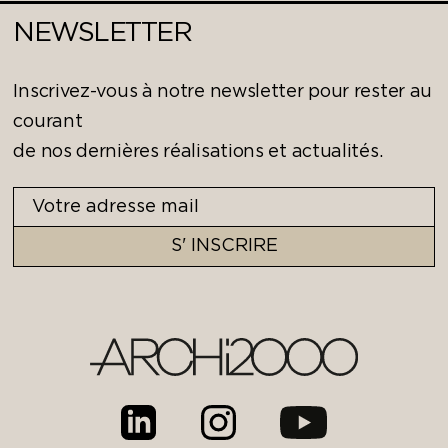
NEWSLETTER
Inscrivez-vous à notre newsletter pour rester au
courant
de nos dernières réalisations et actualités.