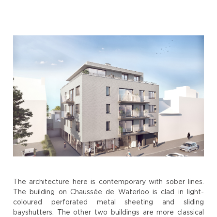
The architecture here is contemporary with sober lines.
The building on Chaussée de Waterloo is clad in light-
coloured perforated metal sheeting and sliding
bayshutters. The other two buildings are more classical