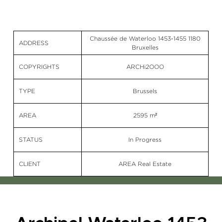
Chaussée de Waterloo 1453-1455 1180
ADDRESS
Bruxelles
COPYRIGHTS
ARCHi2OOO
TYPE
Brussels
AREA
2595 m²
STATUS
In Progress
CLIENT
AREA Real Estate